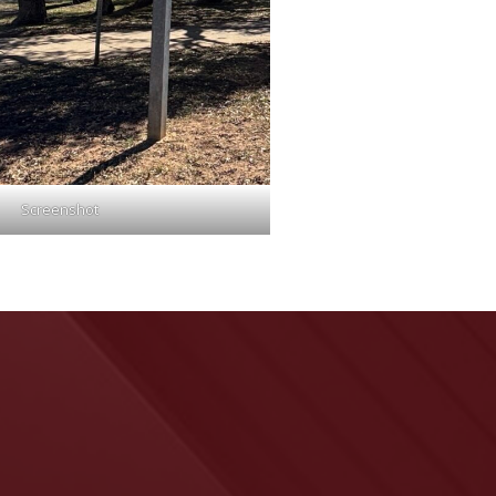
Screenshot