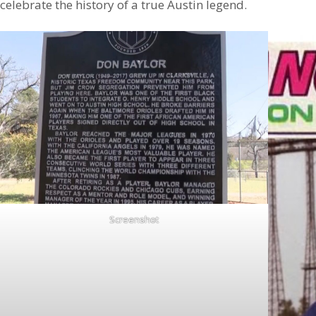
celebrate the history of a true Austin legend.
Screenshot