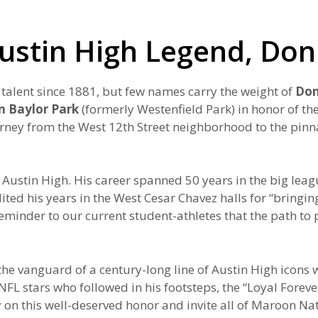
Austin High Legend, Don
 talent since 1881, but few names carry the weight of
Don
n Baylor Park
(formerly Westenfield Park) in honor of t
urney from the West 12th Street neighborhood to the pin
Austin High. His career spanned 50 years in the big lea
d his years in the West Cesar Chavez halls for “bringing 
inder to our current student-athletes that the path to p
is the vanguard of a century-long line of Austin High ico
 stars who followed in his footsteps, the “Loyal Forever”
on this well-deserved honor and invite all of Maroon Nati