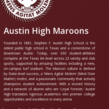
Austin High Maroons
Founded in 1881, Stephen F. Austin High School is the
oldest public high school in Texas and a cornerstone of
downtown Austin. Today, over 650 student-athletes
compete at the Texas 6A level across 23 varsity and club
sports, supported by amazing facilities including a new,
on-campus turf stadium. The Maroon culture is defined
by State-level success, a ‘Mens Agitat Molem’ (Mind Over
Matter) motto, and a passionate community that actively
champions student achievement. With a storied history
and a network of alumni who are ‘Loyal Forever,’ Austin
High translates rigorous academics into premier college
opportunities and excellence in every arena.