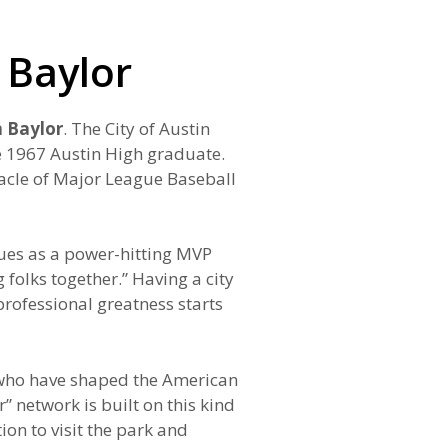
 Baylor
 Baylor
. The City of Austin
he 1967 Austin High graduate.
nacle of Major League Baseball
gues as a power-hitting MVP
folks together.” Having a city
rofessional greatness starts
ns who have shaped the American
 network is built on this kind
on to visit the park and