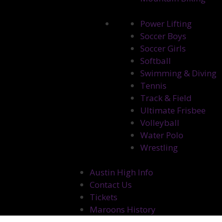
Power Lifting
Soccer Boys
Soccer Girls
Softball
Swimming & Diving
Tennis
Track & Field
Ultimate Frisbee
Volleyball
Water Polo
Wrestling
Austin High Info
Contact Us
Tickets
Maroons History