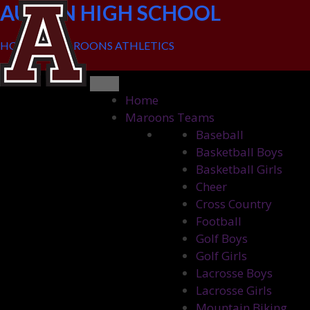
Skip
AUSTIN HIGH SCHOOL
to
content
HOME OF MAROONS ATHLETICS
Home
Maroons Teams
Baseball
Basketball Boys
Basketball Girls
Cheer
Cross Country
Football
Golf Boys
Golf Girls
Lacrosse Boys
Lacrosse Girls
Mountain Biking