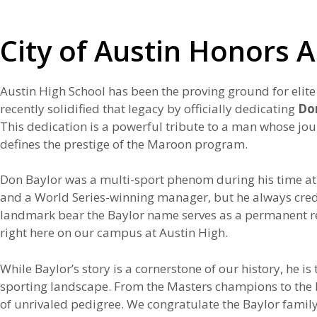
City of Austin Honors 
Austin High School has been the proving ground for elite
recently solidified that legacy by officially dedicating
Do
This dedication is a powerful tribute to a man whose jo
defines the prestige of the Maroon program.
Don Baylor was a multi-sport phenom during his time at 
and a World Series-winning manager, but he always credite
landmark bear the Baylor name serves as a permanent rem
right here on our campus at Austin High.
While Baylor’s story is a cornerstone of our history, he 
sporting landscape. From the Masters champions to the NFL
of unrivaled pedigree. We congratulate the Baylor family 