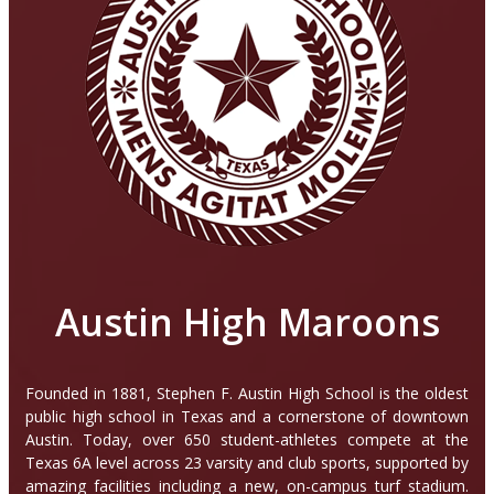
Austin High Maroons
Founded in 1881, Stephen F. Austin High School is the oldest
public high school in Texas and a cornerstone of downtown
Austin. Today, over 650 student-athletes compete at the
Texas 6A level across 23 varsity and club sports, supported by
amazing facilities including a new, on-campus turf stadium.