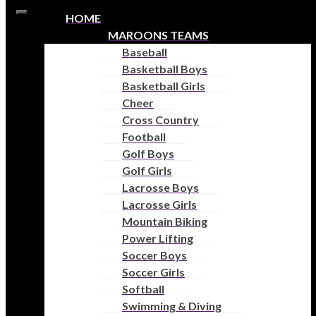
Skip to content
HOME
Open
MAROONS TEAMS
toolbar
Baseball
Accessibility Tools
Basketball Boys
Basketball Girls
Increase Text
Cheer
Decrease Text
Cross Country
Grayscale
Football
High Contrast
Golf Boys
Negative Contrast
Golf Girls
Light Background
Lacrosse Boys
Links Underline
Lacrosse Girls
Readable Font
Mountain Biking
Reset
Power Lifting
Help
Soccer Boys
Soccer Girls
Softball
AUSTIN HIGH
Swimming & Diving