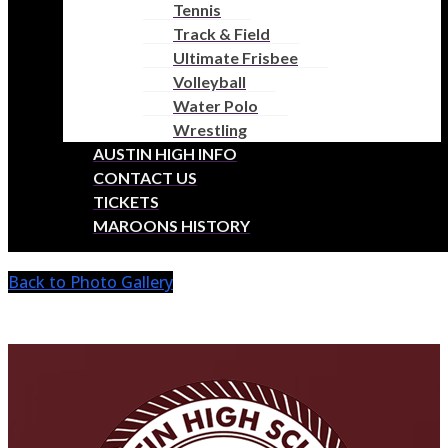
Tennis
SCHOOL
Track & Field
Ultimate Frisbee
Volleyball
HOME OF MAROONS ATHLETICS
Water Polo
Wrestling
AUSTIN HIGH INFO
Austin High Girls Lacrosse
CONTACT US
TICKETS
2025 Team Photos
MAROONS HISTORY
Back to Photo Gallery