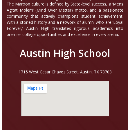
The Maroon culture is defined by State-level success, a ‘Mens
Agitat Molem’ (Mind Over Matter) motto, and a passionate
community that actively champions student achievement.
With a storied history and a network of alumni who are ‘Loyal
Forever,’ Austin High translates rigorous academics into
premier college opportunities and excellence in every arena.
Austin High School
1715 West Cesar Chavez Street, Austin, TX 78703