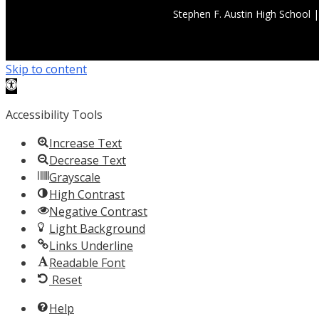
Stephen F. Austin High School 
Skip to content
Open
toolbar
Accessibility Tools
Increase Text
Decrease Text
Grayscale
High Contrast
Negative Contrast
Light Background
Links Underline
Readable Font
Reset
Help