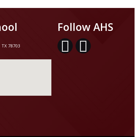
hool
Follow AHS
, TX 78703