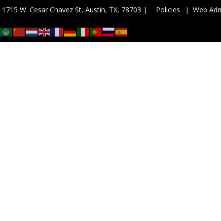
| 1715 W. Cesar Chavez St, Austin, TX, 78703 |
Policies
| Web Ad