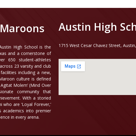
Austin High Sc
 Maroons
1715 West Cesar Chavez Street, Austin
ustin High School is the
exas and a cornerstone of
er 650 student-athletes
across 23 varsity and club
acilities including a new,
aroon culture is defined
s Agitat Molem’ (Mind Over
ionate community that
hievement. With a storied
i who are ‘Loyal Forever,’
us academics into premier
lence in every arena.