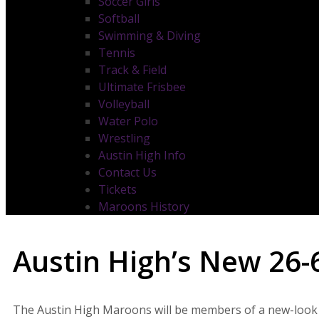
Soccer Girls
Softball
Swimming & Diving
Tennis
Track & Field
Ultimate Frisbee
Volleyball
Water Polo
Wrestling
Austin High Info
Contact Us
Tickets
Maroons History
Austin High’s New 26-6
The Austin High Maroons will be members of a new-look Dis