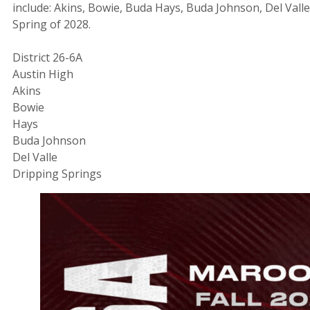
include: Akins, Bowie, Buda Hays, Buda Johnson, Del Valle
Spring of 2028.
District 26-6A
Austin High
Akins
Bowie
Hays
Buda Johnson
Del Valle
Dripping Springs