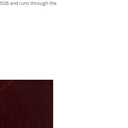
f 2026 and runs through the