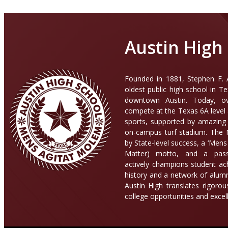
Austin High
Founded in 1881, Stephen F. A
oldest public high school in T
downtown Austin. Today, ov
compete at the Texas 6A level 
sports, supported by amazing f
on-campus turf stadium. The M
by State-level success, a ‘Men
Matter) motto, and a pass
actively champions student ac
history and a network of alumn
Austin High translates rigoro
college opportunities and excel