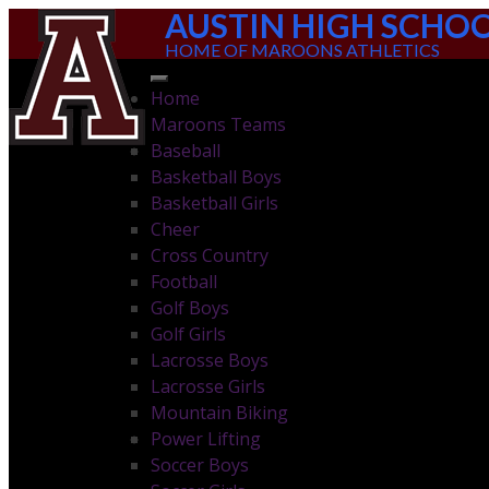
AUSTIN HIGH SCHO
HOME OF MAROONS ATHLETICS
Home
Maroons Teams
Baseball
Basketball Boys
Basketball Girls
Cheer
Cross Country
Football
Golf Boys
Golf Girls
Lacrosse Boys
Lacrosse Girls
Mountain Biking
Power Lifting
Soccer Boys