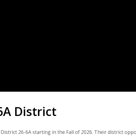
A District
trict 26-6A starting in the Fall of 2026. Their district opp