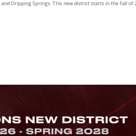
 and Dripping Springs. This new district starts in the Fall o